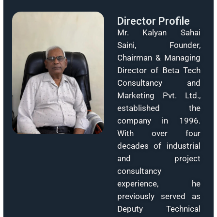
solar yield, reduced payback period, and long-t
project viability for PM-KUSUM and utility-sc
projects.
Upgrade Your Energy
Discover advanced solar tracker systems desig
for optimal performance and energy generatio
Transform your solar projects today.
Learn More
Director Profile