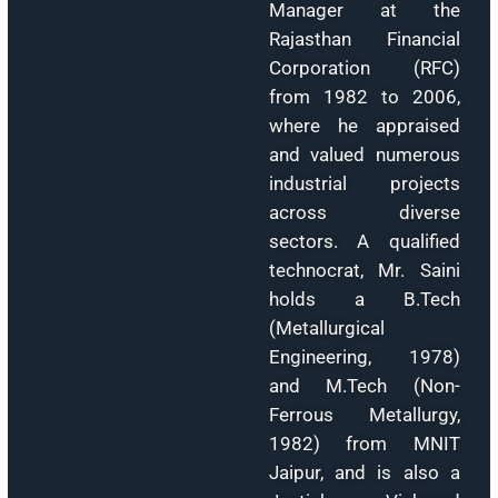
Mr. Kalyan Saha
Saini, Founder
Chairman & Managi
Director of Beta Te
Consultancy an
Marketing Pvt. Ltd
established th
company in 1996
With over fou
decades of industri
and projec
consultancy
experience, h
previously served 
Deputy Technica