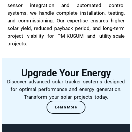
At
Beta Tech
, we specialise in the design 
installation of
Single-Axis Tracker System
smart solar solutions that follow the sun
enhance energy generation by up to 25–30%.
the
exclusive distributor of SAT Control
globally recognised solar tracking technol
provider, we bring cutting-edge performance
ground-mounted solar plants across India.
Our tracker systems are engineered f
performance, durability, and seamless integrat
with various terrains. From structural alignment
sensor integration and automated contr
systems, we handle complete installation, testi
and commissioning. Our expertise ensures hig