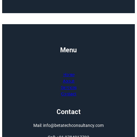
Jaipur, and is also
Jyotish Vishara
from ICAS. Under h
visionary leadershi
Beta Tech ha
expanded into t
renewable energ
sector, specializing 
advanced Single Ax
Solar Tracke
Systems i
collaboration with S
Control, a glob
leader in sola
tracking technolog