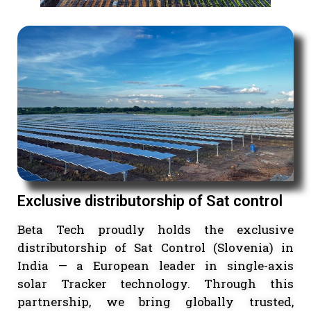
Exclusive distributorship of Sat contro
Beta Tech proudly holds the exclusi
distributorship of Sat Control (Slovenia)