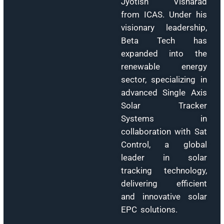
Manager at th
Rajasthan Financi
Corporation (RF
from 1982 to 200
where he apprais
and valued numero
industrial projec
across divers
sectors. A qualifi
technocrat, Mr. Sai
holds a B.Tec
(Metallurgical
Engineering, 197
and M.Tech (Non
Ferrous Metallurg
1982) from MNI