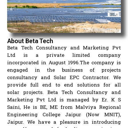
About Beta Tech
Beta Tech Consultancy and Marketing P
Ltd is a private limited compa
incorporated in August 1996.The company
engaged in the business of projec