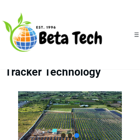
Empowering Solar EPCs
with Advanced Solar
Tracker Technology