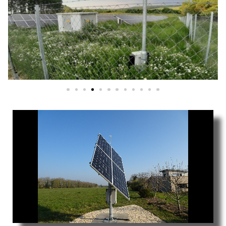
We are exclusive distributor and licensee
SAT CONTROL Single axis tracking syst
and Technologies within the teritory 
India.
Download