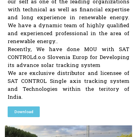
consultancy and Solar EPC Contractor. 
provide full end to end solutions for 
solar projects. Beta Tech Consultancy 
Marketing Pvt Ltd is managed by Er. K
Saini, He is BE, ME from Malviya Regio
Engineering College Jaipur (Now MNIT
Jaipur. We have a pleasure in introduc
our self as one of the leading organizati
with technical as well as financial expert
and long experience in renewable energ
We have a dynamic team of highly qualif
and experienced professional in the area
renewable energy..
Recently, We have done MOU with S
CONTROLd.o.o Slovenia Europ for Develop
its advance solar tracking system