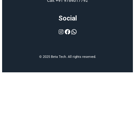
delivering efficie
and innovative sol
EPC solutions.
Menu
Home
About
Services
Contact