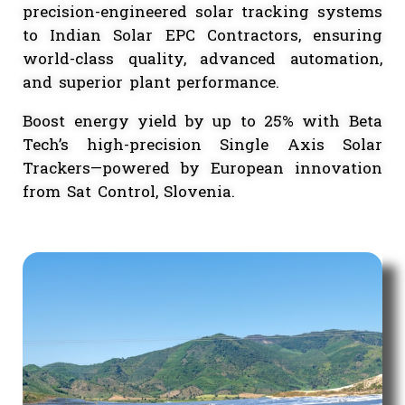
India — a European leader in single-ax
solar Tracker technology. Through th
partnership, we bring globally truste
precision-engineered solar tracking syst
to Indian Solar EPC Contractors, ensur
world-class quality, advanced automati
and superior plant performance.
Boost energy yield by up to 25% with B
Tech’s high-precision Single Axis Sol
Trackers—powered by European innovati
from Sat Control, Slovenia.