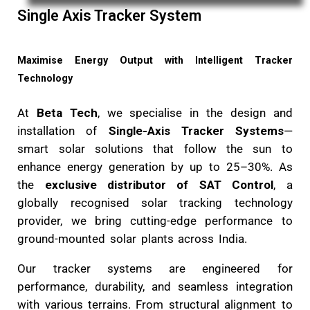
Single Axis Tracker System
Maximise Energy Output with Intelligent Trac
Technology